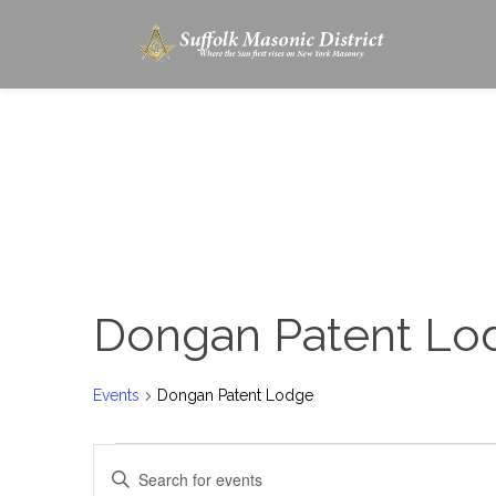
Dongan Patent Lo
Events
Dongan Patent Lodge
Events
Enter
Search
Keyword.