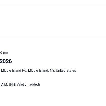
00 pm
 2026
Middle Island Rd, Middle Island, NY, United States
.M. (Phil Valot Jr. added)