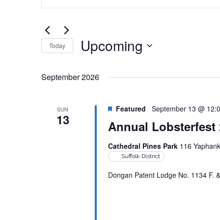
Search
and
for
Views
Events
by
Upcoming
Navigation
Today
Keyword.
Select
date.
September 2026
Featured
September 13 @ 12:
SUN
13
Annual Lobsterfest
Cathedral Pines Park
116 Yaphank 
Suffolk District
Dongan Patent Lodge No. 1134 F. & A