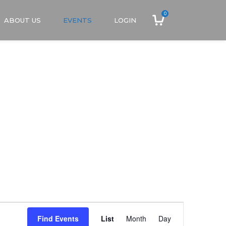
0
ABOUT US
EVENTS
LOGIN
Event
Find Events
List
Month
Day
Views