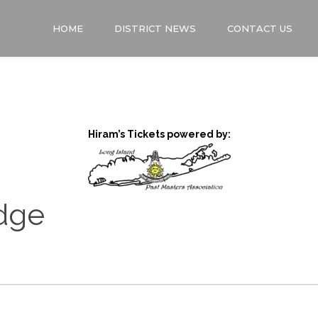
HOME
DISTRICT NEWS
CONTACT US
Hiram’s Tickets powered by:
dge