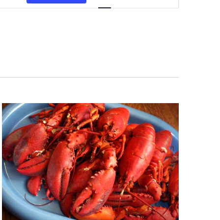
Navigation