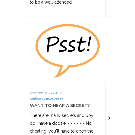
to be a well-attended...
October 28, 2024
/
Suffolk District News
WANT TO HEAR A SECRET?
There are many secrets and boy
do I have a doosie! - - - - - - No
cheating, you'll have to open the