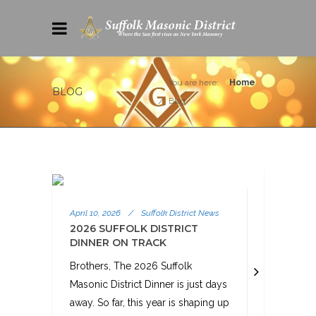
You are here:
Home
BLOG
Blog
April 10, 2026
/
Suffolk District News
2026 SUFFOLK DISTRICT
DINNER ON TRACK
Brothers, The 2026 Suffolk
Masonic District Dinner is just days
away. So far, this year is shaping up