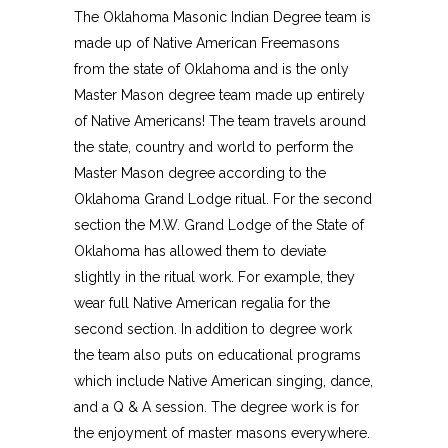
The Oklahoma Masonic Indian Degree team is
made up of Native American Freemasons
from the state of Oklahoma and is the only
Master Mason degree team made up entirely
of Native Americans! The team travels around
the state, country and world to perform the
Master Mason degree according to the
Oklahoma Grand Lodge ritual. For the second
section the M.W. Grand Lodge of the State of
Oklahoma has allowed them to deviate
slightly in the ritual work. For example, they
wear full Native American regalia for the
second section. In addition to degree work
the team also puts on educational programs
which include Native American singing, dance,
and a Q & A session. The degree work is for
the enjoyment of master masons everywhere.