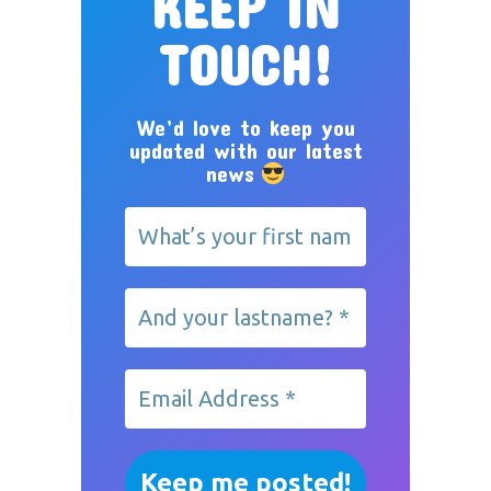
KEEP IN
TOUCH!
We’d love to keep you
updated with our latest
news