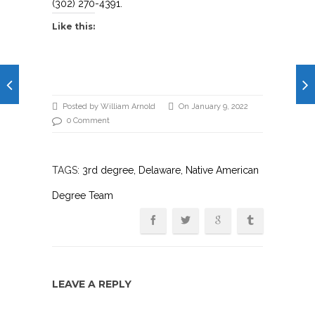
(302) 270-4391.
Like this:
Posted by William Arnold
On January 9, 2022
0 Comment
TAGS:
3rd degree
,
Delaware
, Native American
Degree Team
LEAVE A REPLY