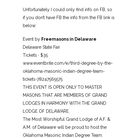
Unfortunately I could only find info on FB, so
if you don’t have FB the info from the FB link is
below:
Event by
Freemasons in Delaware
Delaware State Fair
Tickets · $35
www.eventbrite.com/e/third-degree-by-the-
oklahoma-masonic-indian-degree-team-
tickets-78247565575
THIS EVENT IS OPEN ONLY TO MASTER
MASONS THAT ARE MEMBERS OF GRAND
LODGES IN HARMONY WITH THE GRAND
LODGE OF DELAWARE.
The Most Worshipful Grand Lodge of A.F. &
A.M. of Delaware will be proud to host the
Oklahoma Masonic Indian Degree Team.