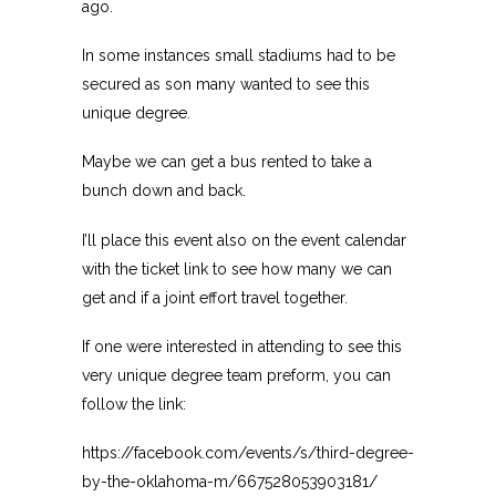
ago.
In some instances small stadiums had to be
secured as son many wanted to see this
unique degree.
Maybe we can get a bus rented to take a
bunch down and back.
I’ll place this event also on the event calendar
with the ticket link to see how many we can
get and if a joint effort travel together.
If one were interested in attending to see this
very unique degree team preform, you can
follow the link:
https://facebook.com/events/s/third-degree-
by-the-oklahoma-m/667528053903181/