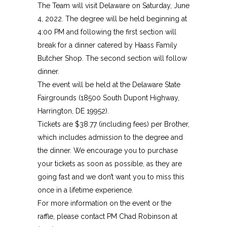
The Team will visit Delaware on Saturday, June
4, 2022. The degree will be held beginning at
4:00 PM and following the first section will
break for a dinner catered by Haass Family
Butcher Shop. The second section will follow
dinner.
The event will be held at the Delaware State
Fairgrounds (18500 South Dupont Highway,
Harrington, DE 19952).
Tickets are $38.77 (including fees) per Brother,
which includes admission to the degree and
the dinner. We encourage you to purchase
your tickets as soon as possible, as they are
going fast and we don’t want you to miss this
once in a lifetime experience.
For more information on the event or the
raffle, please contact PM Chad Robinson at