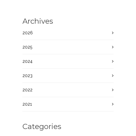
Archives
2026
2025
2024
2023
2022
2021
Categories