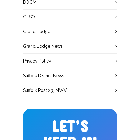
DDGM
GLSO
Grand Lodge
Grand Lodge News
Privacy Policy
Suffolk District News
Suffolk Post 23, MWV
LET’S