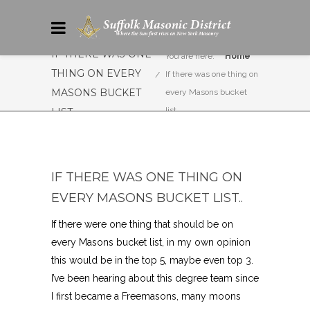
IF THERE WAS ONE
You are here:
Home
THING ON EVERY
If there was one thing on
MASONS BUCKET
every Masons bucket
list..
LIST..
IF THERE WAS ONE THING ON
EVERY MASONS BUCKET LIST..
If there were one thing that should be on
every Masons bucket list, in my own opinion
this would be in the top 5, maybe even top 3.
I’ve been hearing about this degree team since
I first became a Freemasons, many moons