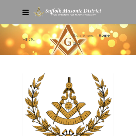
You are here:
Home
BLOG
Blog