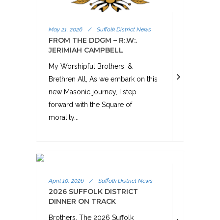
May 21, 2026
/
Suffolk District News
FROM THE DDGM – R:.W:.
JERIMIAH CAMPBELL
My Worshipful Brothers, &
Brethren All, As we embark on this
new Masonic journey, I step
forward with the Square of
morality...
April 10, 2026
/
Suffolk District News
2026 SUFFOLK DISTRICT
DINNER ON TRACK
Brothers, The 2026 Suffolk