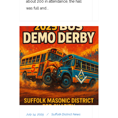
about 200 in attendance, the hall
was full and...
July 14, 2025
/
Suffolk District News