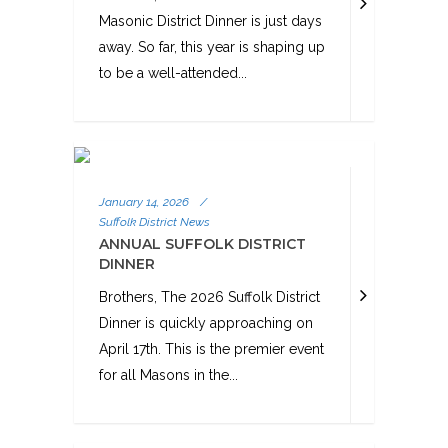
Masonic District Dinner is just days
away. So far, this year is shaping up
to be a well-attended...
January 14, 2026
/
Suffolk District News
ANNUAL SUFFOLK DISTRICT
DINNER
Brothers, The 2026 Suffolk District
Dinner is quickly approaching on
April 17th. This is the premier event
for all Masons in the...