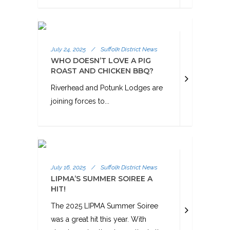
July 24, 2025
/
Suffolk District News
WHO DOESN’T LOVE A PIG
ROAST AND CHICKEN BBQ?
Riverhead and Potunk Lodges are
joining forces to...
July 16, 2025
/
Suffolk District News
LIPMA’S SUMMER SOIREE A
HIT!
The 2025 LIPMA Summer Soiree
was a great hit this year. With