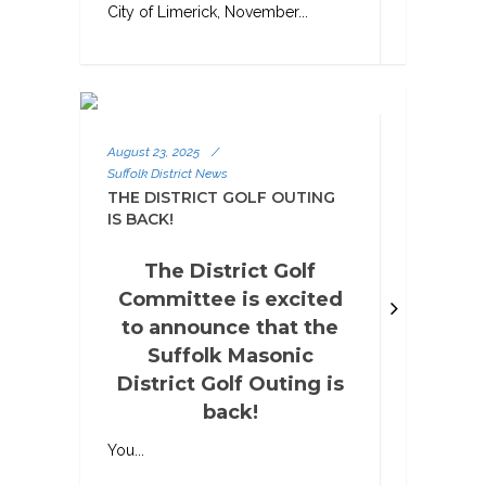
City of Limerick, November...
August 23, 2025
/
Suffolk District News
THE DISTRICT GOLF OUTING
IS BACK!
The District Golf
Committee is excited
to announce that the
Suffolk Masonic
District Golf Outing is
back!
You...