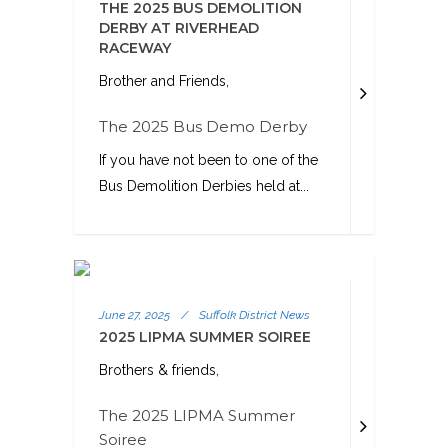
THE 2025 BUS DEMOLITION
DERBY AT RIVERHEAD
RACEWAY
Brother and Friends,
The 2025 Bus Demo Derby
If you have not been to one of the
Bus Demolition Derbies held at...
June 27, 2025
/
Suffolk District News
2025 LIPMA SUMMER SOIREE
Brothers & friends,
The 2025 LIPMA Summer
Soiree