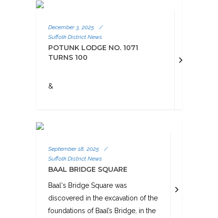
December 3, 2025
/
Suffolk District News
POTUNK LODGE NO. 1071
TURNS 100
&
September 18, 2025
/
Suffolk District News
BAAL BRIDGE SQUARE
Baal's Bridge Square was
discovered in the excavation of the
foundations of Baal’s Bridge, in the