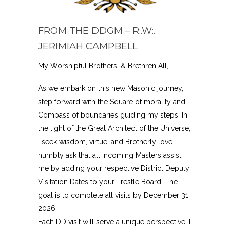
FROM THE DDGM – R:.W:.
JERIMIAH CAMPBELL
My Worshipful Brothers, & Brethren All,
As we embark on this new Masonic journey, I
step forward with the Square of morality and
Compass of boundaries guiding my steps. In
the light of the Great Architect of the Universe,
I seek wisdom, virtue, and Brotherly love. I
humbly ask that all incoming Masters assist
me by adding your respective District Deputy
Visitation Dates to your Trestle Board. The
goal is to complete all visits by December 31,
2026.
Each DD visit will serve a unique perspective. I