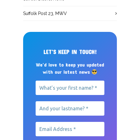
Suffolk Post 23, MWV
LET’S KEEP IN TOUCH!
We’d love to keep you updated
with our latest news