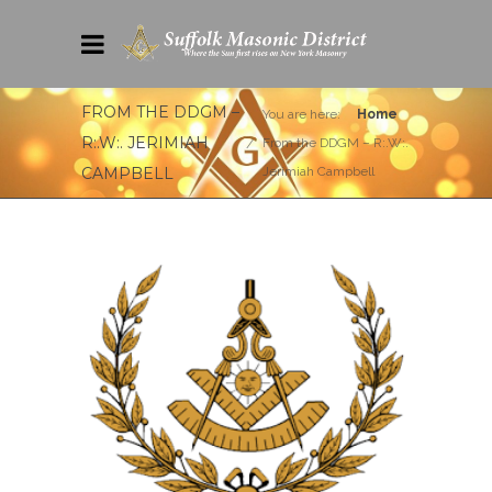
FROM THE DDGM –
You are here:
Home
R:.W:. JERIMIAH
From the DDGM – R:.W:.
CAMPBELL
Jerimiah Campbell