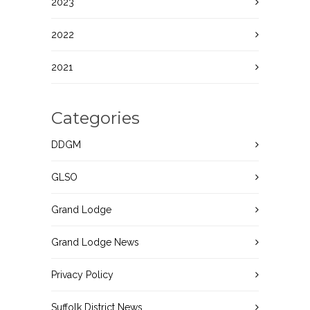
2023
2022
2021
Categories
DDGM
GLSO
Grand Lodge
Grand Lodge News
Privacy Policy
Suffolk District News