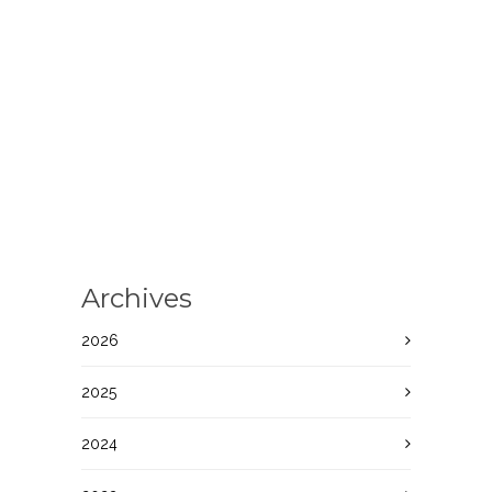
Archives
2026
2025
2024