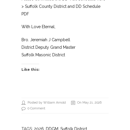
>
Suffolk County District and DD Schedule
PDF
With Love Eternal,
Bro. Jeremiah J Campbell
District Deputy Grand Master
Suffolk Masonic District
Like this:
Posted by William Arnold
On May 21, 2026
0 Comment
TAGS:
2026
,
DDGM
, Suffolk District