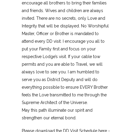
encourage all brothers to bring their families
and friends. Wives and children are always
invited. There are no secrets, only Love and
Integrity that will be displayed. No Worshipful
Master, Officer or Brother is mandated to
attend every DD visit. I encourage you all to
put your Family first and focus on your
respective Lodge’s visit. If your cable tow
permits and you are able to Travel, we will
always love to see you. I am humbled to
serve you as District Deputy and will do
everything possible to ensure EVERY Brother
feels the Love transmitted to me through the
Supreme Architect of the Universe.
May this path illuminate our spirit and
strengthen our eternal bond.
Please download the DD Visit Schedule here -