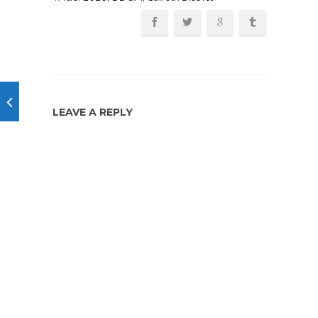
LEAVE A REPLY