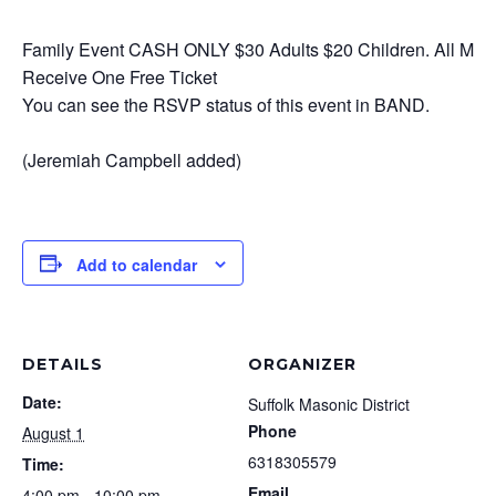
Family Event CASH ONLY $30 Adults $20 Children. All Mas
Receive One Free Ticket
You can see the RSVP status of this event in BAND.
(Jeremiah Campbell added)
Add to calendar
DETAILS
ORGANIZER
Date:
Suffolk Masonic District
Phone
August 1
6318305579
Time:
Email
4:00 pm - 10:00 pm