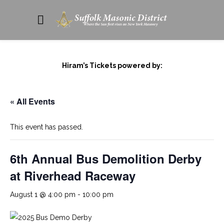
Hiram’s Tickets powered by:
« All Events
This event has passed.
6th Annual Bus Demolition Derby
at Riverhead Raceway
August 1 @ 4:00 pm
-
10:00 pm