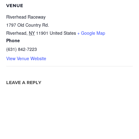
VENUE
Riverhead Raceway
1797 Old Country Rd.
Riverhead
,
NY
11901
United States
+ Google Map
Phone
(631) 842-7223
View Venue Website
LEAVE A REPLY