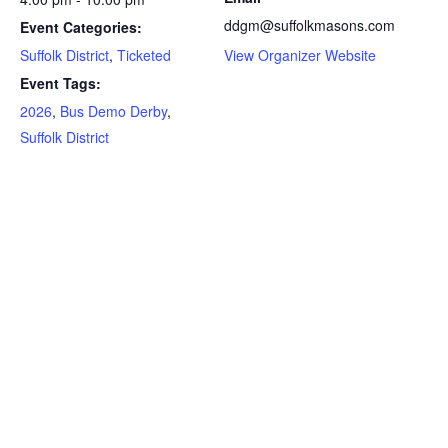
ddgm@suffolkmasons.com
Event Categories:
Suffolk District
,
Ticketed
View Organizer Website
Event Tags:
2026
,
Bus Demo Derby
,
Suffolk District