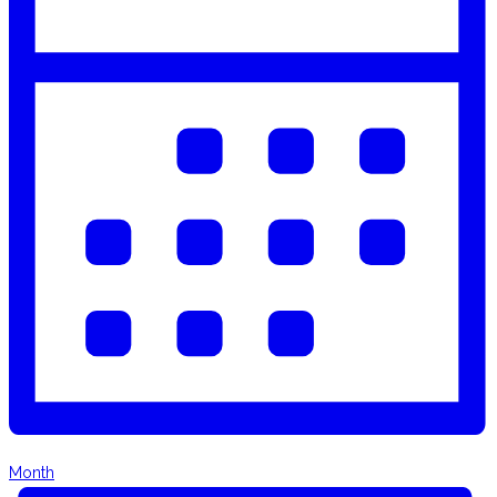
Month