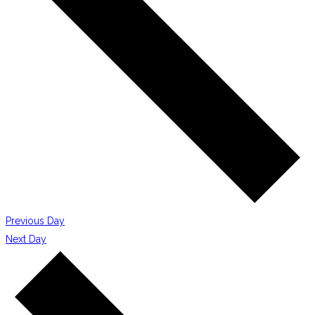
Previous Day
Next Day