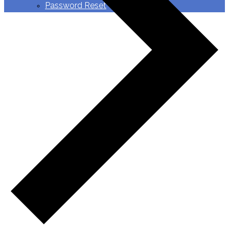
Password Reset