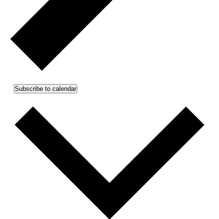
Subscribe to calendar