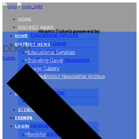
HOME
DISTRICT NEWS
Hiram’s Tickets powered by:
Educational Services
HOME
Traveling Gavel
DISTRICT NEWS
DDGM
Image Gallery
Educational Services
Events
Suffolk District Newsletter
Traveling Gavel
Archive
Image Gallery
Suffolk District Newsletter Archive
CONTACT US
ABOUT US
CONTACT US
Suffolk Lodges
ABOUT US
LIPMA
Suffolk Lodges
LIPMA
EVENTS
LOGIN
EVENTS
Register
LOGIN
Password Reset
Register