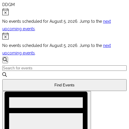
DDGM
Events
Notice
for
No events scheduled for August 5, 2026. Jump to the
next
August
upcoming events
.
Notice
5,
2026
No events scheduled for August 5, 2026. Jump to the
next
upcoming events
.
Events
Search
Search
Enter
Keyword.
and
Search
Views
Find Events
for
Navigation
Event
Events
Views
by
Navigation
Keyword.