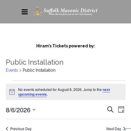
Hiram’s Tickets powered by:
Public Installation
Events
Public Installation
No events scheduled for August 6, 2026. Jump to the
next
Notice
upcoming events
.
8/6/2026
Events
Eve
Search
Day
Vie
Search
Select
date.
Nav
and
Previous Day
Next Day