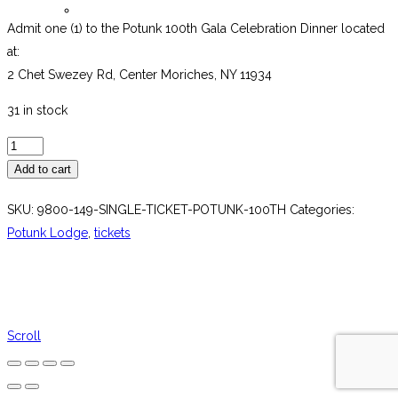
Password Reset
Admit one (1) to the Potunk 100th Gala Celebration Dinner located
at:
2 Chet Swezey Rd, Center Moriches, NY 11934
31 in stock
Single
Ticket
Add to cart
Potunk
SKU:
9800-149-SINGLE-TICKET-POTUNK-100TH
Categories:
100th
Potunk Lodge
,
tickets
quantity
Scroll