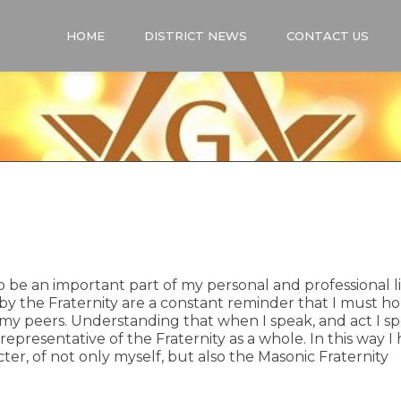
HOME
DISTRICT NEWS
CONTACT US
be an important part of my personal and professional li
 by the Fraternity are a constant reminder that I must ho
 my peers. Understanding that when I speak, and act I s
 representative of the Fraternity as a whole. In this way I
er, of not only myself, but also the Masonic Fraternity