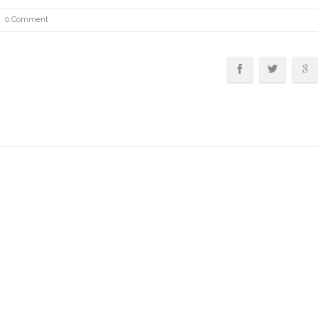
0 Comment