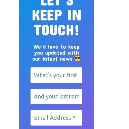
KEEP IN
TOUCH!
We’d love to keep
you updated with
our latest news