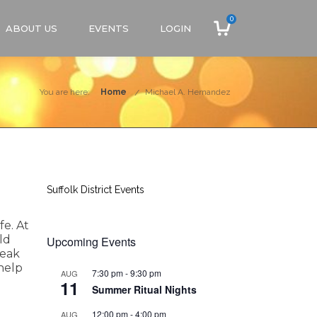
0
ABOUT US
EVENTS
LOGIN
You are here:
Home
Michael A. Hernandez
Suffolk District Events
fe. At
ld
Upcoming Events
peak
 help
7:30 pm
-
9:30 pm
AUG
11
Summer Ritual Nights
12:00 pm
-
4:00 pm
AUG