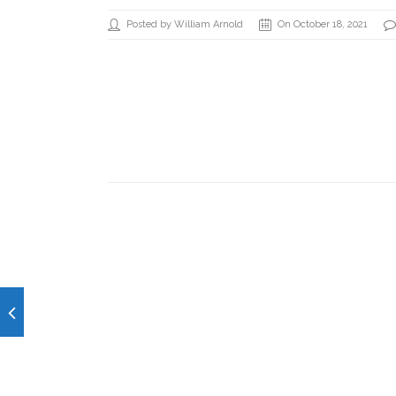
Posted by William Arnold
On October 18, 2021