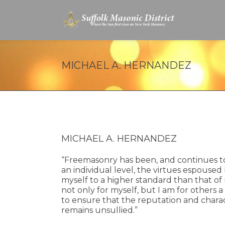
MICHAEL A. HERNANDEZ
MICHAEL A. HERNANDEZ
“Freemasonry has been, and continues to 
an individual level, the virtues espoused
myself to a higher standard than that of
not only for myself, but I am for others a
to ensure that the reputation and charact
remains unsullied.”