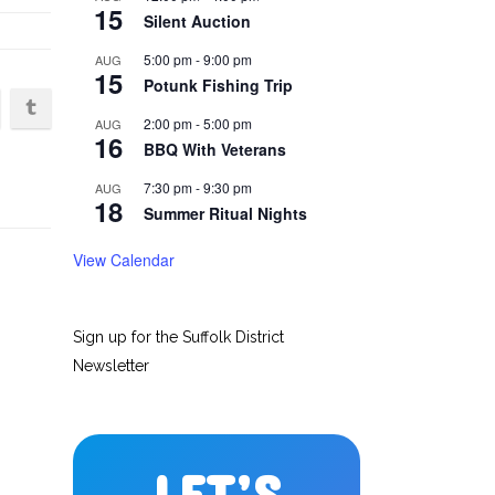
15
Silent Auction
5:00 pm
-
9:00 pm
AUG
15
Potunk Fishing Trip
2:00 pm
-
5:00 pm
AUG
16
BBQ With Veterans
7:30 pm
-
9:30 pm
AUG
18
Summer Ritual Nights
View Calendar
Sign up for the Suffolk District
Newsletter
LET’S